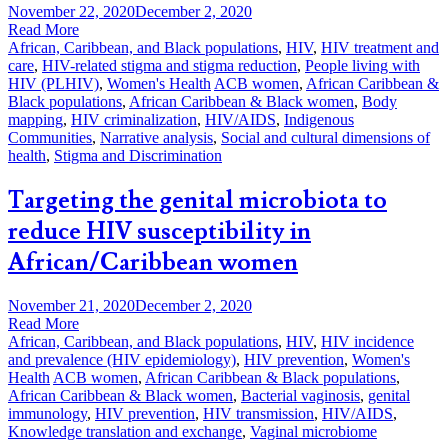
November 22, 2020
December 2, 2020
Read More
African, Caribbean, and Black populations
,
HIV
,
HIV treatment and
care
,
HIV-related stigma and stigma reduction
,
People living with
HIV (PLHIV)
,
Women's Health
ACB women
,
African Caribbean &
Black populations
,
African Caribbean & Black women
,
Body
mapping
,
HIV criminalization
,
HIV/AIDS
,
Indigenous
Communities
,
Narrative analysis
,
Social and cultural dimensions of
health
,
Stigma and Discrimination
Targeting the genital microbiota to
reduce HIV susceptibility in
African/Caribbean women
November 21, 2020
December 2, 2020
Read More
African, Caribbean, and Black populations
,
HIV
,
HIV incidence
and prevalence (HIV epidemiology)
,
HIV prevention
,
Women's
Health
ACB women
,
African Caribbean & Black populations
,
African Caribbean & Black women
,
Bacterial vaginosis
,
genital
immunology
,
HIV prevention
,
HIV transmission
,
HIV/AIDS
,
Knowledge translation and exchange
,
Vaginal microbiome