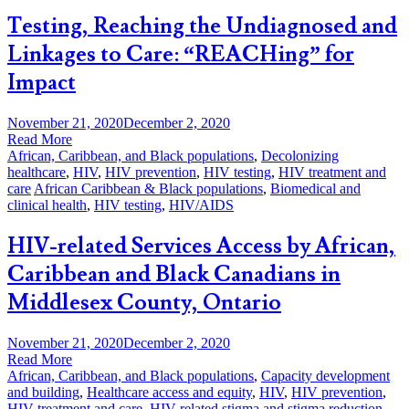
Testing, Reaching the Undiagnosed and
Linkages to Care: “REACHing” for
Impact
November 21, 2020
December 2, 2020
Read More
African, Caribbean, and Black populations
,
Decolonizing
healthcare
,
HIV
,
HIV prevention
,
HIV testing
,
HIV treatment and
care
African Caribbean & Black populations
,
Biomedical and
clinical health
,
HIV testing
,
HIV/AIDS
HIV-related Services Access by African,
Caribbean and Black Canadians in
Middlesex County, Ontario
November 21, 2020
December 2, 2020
Read More
African, Caribbean, and Black populations
,
Capacity development
and building
,
Healthcare access and equity
,
HIV
,
HIV prevention
,
HIV treatment and care
,
HIV-related stigma and stigma reduction
,