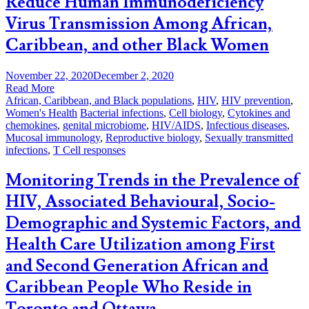
Reduce Human Immunodeficiency
Virus Transmission Among African,
Caribbean, and other Black Women
November 22, 2020
December 2, 2020
Read More
African, Caribbean, and Black populations
,
HIV
,
HIV prevention
,
Women's Health
Bacterial infections
,
Cell biology
,
Cytokines and
chemokines
,
genital microbiome
,
HIV/AIDS
,
Infectious diseases
,
Mucosal immunology
,
Reproductive biology
,
Sexually transmitted
infections
,
T Cell responses
Monitoring Trends in the Prevalence of
HIV, Associated Behavioural, Socio-
Demographic and Systemic Factors, and
Health Care Utilization among First
and Second Generation African and
Caribbean People Who Reside in
Toronto and Ottawa