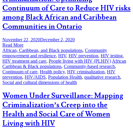
Continuum of Care to Reduce HIV risks
among Black African and Caribbean
Communities in Ontario
November 22, 2020
December 2, 2020
Read More
African, Caribbean, and Black populations
,
Community
empowerment and resilience
,
HIV
,
HIV prevention
,
HIV testing
,
HIV treatment and care
,
People living with HIV (PLHIV)
African
Caribbean & Black populations
,
Community-based research
,
Continuum of care
,
Health policy
,
HIV criminalization
,
HIV
prevention
,
HIV/AIDS
,
Population Health
,
qualitative research
,
Social and cultural dimensions of health
Women Under Surveillance: Mapping
Criminalization’s Creep into the
Health and Social Care of Women
Living with HIV