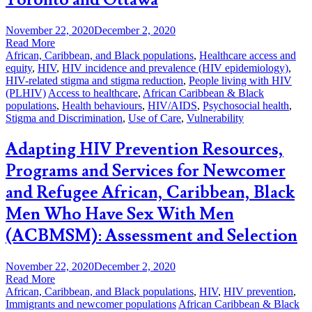
November 22, 2020
December 2, 2020
Read More
African, Caribbean, and Black populations
,
Healthcare access and
equity
,
HIV
,
HIV incidence and prevalence (HIV epidemiology)
,
HIV-related stigma and stigma reduction
,
People living with HIV
(PLHIV)
Access to healthcare
,
African Caribbean & Black
populations
,
Health behaviours
,
HIV/AIDS
,
Psychosocial health
,
Stigma and Discrimination
,
Use of Care
,
Vulnerability
Adapting HIV Prevention Resources,
Programs and Services for Newcomer
and Refugee African, Caribbean, Black
Men Who Have Sex With Men
(ACBMSM): Assessment and Selection
November 22, 2020
December 2, 2020
Read More
African, Caribbean, and Black populations
,
HIV
,
HIV prevention
,
Immigrants and newcomer populations
African Caribbean & Black