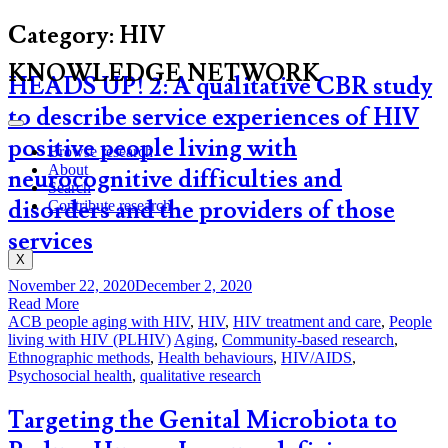
Category:
HIV
KNOWLEDGE NETWORK
HEADS UP! 2: A qualitative CBR study
to describe service experiences of HIV
positive people living with
Browse research
About
neurocognitive difficulties and
Search
disorders and the providers of those
Contribute research
services
X
November 22, 2020
December 2, 2020
Read More
ACB people aging with HIV
,
HIV
,
HIV treatment and care
,
People
living with HIV (PLHIV)
Aging
,
Community-based research
,
Ethnographic methods
,
Health behaviours
,
HIV/AIDS
,
Psychosocial health
,
qualitative research
Targeting the Genital Microbiota to