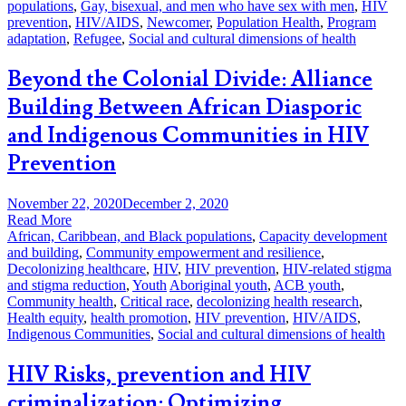
populations
,
Gay, bisexual, and men who have sex with men
,
HIV
prevention
,
HIV/AIDS
,
Newcomer
,
Population Health
,
Program
adaptation
,
Refugee
,
Social and cultural dimensions of health
Beyond the Colonial Divide: Alliance
Building Between African Diasporic
and Indigenous Communities in HIV
Prevention
November 22, 2020
December 2, 2020
Read More
African, Caribbean, and Black populations
,
Capacity development
and building
,
Community empowerment and resilience
,
Decolonizing healthcare
,
HIV
,
HIV prevention
,
HIV-related stigma
and stigma reduction
,
Youth
Aboriginal youth
,
ACB youth
,
Community health
,
Critical race
,
decolonizing health research
,
Health equity
,
health promotion
,
HIV prevention
,
HIV/AIDS
,
Indigenous Communities
,
Social and cultural dimensions of health
HIV Risks, prevention and HIV
criminalization: Optimizing